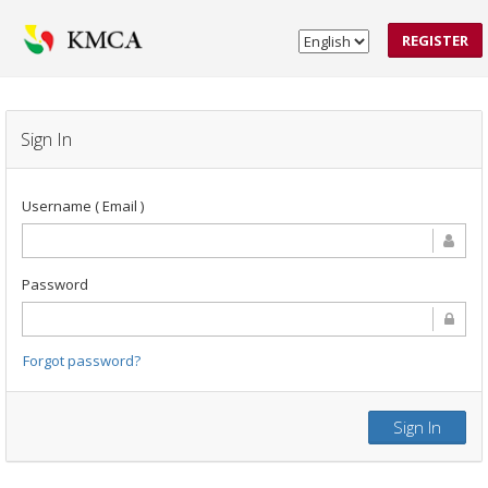
REGISTER
Sign In
Username ( Email )
Password
Forgot password?
Sign In